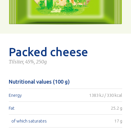
Packed cheese
Tilsiter, 45%, 250g
Nutritional values (100 g)
Energy
1383 kJ / 330 kcal
Fat
25.2 g
of which saturates
17 g