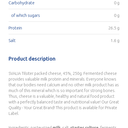
Carbohydrate
0 g
of which sugars
0 g
Protein
26.5 g
Salt
1.6 g
Product description
SVALIA Tilsiter packed cheese, 45%, 250g. Fermented cheese
provides valuable milk protein and minerals. Everyone knows
that our bodies need calcium and no other milk product has as
much of this mineral which is so important for strong bones.
Thus, cheese is a valuable, healthy and natural food product
with a perfectly balanced taste and nutritional value! Our Great
Quality - Your Great Brand! This product is available for Private
Label.
Ingredients: pasteurized
milk
, salt,
starter culture
, ferments,