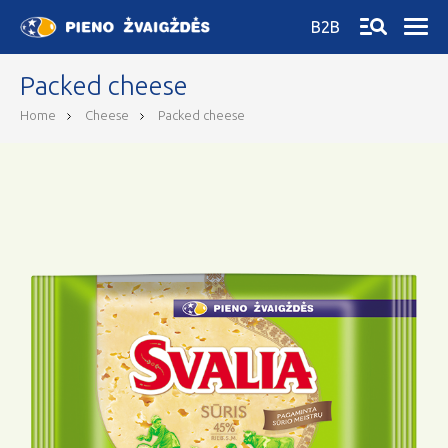
B2B
Packed cheese
Home
Cheese
Packed cheese