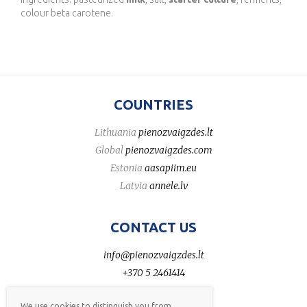
colour beta carotene.
COUNTRIES
Lithuania
pienozvaigzdes.lt
Global
pienozvaigzdes.com
Estonia
aasapiim.eu
Latvia
annele.lv
CONTACT US
info@pienozvaigzdes.lt
+370 5 2461414
We use cookies to distinguish you from