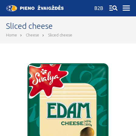
B2B
Sliced cheese
Home
Cheese
Sliced cheese