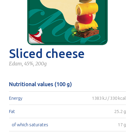
Sliced cheese
Edam, 45%, 200g
Nutritional values (100 g)
Energy
1383 kJ / 330 kcal
Fat
25.2 g
of which saturates
17 g