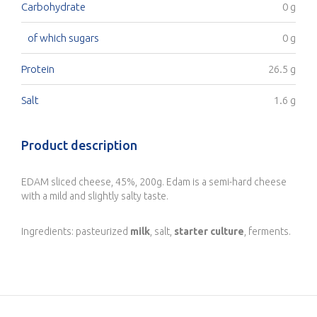
Carbohydrate
0 g
of which sugars
0 g
Protein
26.5 g
Salt
1.6 g
Product description
EDAM sliced cheese, 45%, 200g. Edam is a semi-hard cheese
with a mild and slightly salty taste.
Ingredients: pasteurized
milk
, salt,
starter culture
, ferments.