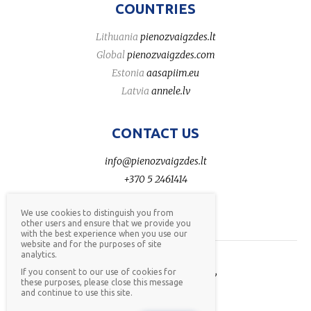
COUNTRIES
Lithuania
pienozvaigzdes.lt
Global
pienozvaigzdes.com
Estonia
aasapiim.eu
Latvia
annele.lv
CONTACT US
info@pienozvaigzdes.lt
+370 5 2461414
We use cookies to distinguish you from
other users and ensure that we provide you
with the best experience when you use our
website and for the purposes of site
analytics.
AB Pieno žvaigždės © 2026,
If you consent to our use of cookies for
these purposes, please close this message
all rights reserved,
privacy
and continue to use this site.
policy
,
whistleblower