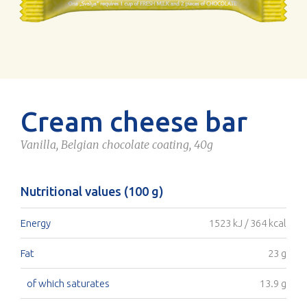
Cream cheese bar
Vanilla, Belgian chocolate coating, 40g
Nutritional values (100 g)
Energy
1523 kJ / 364 kcal
Fat
23 g
of which saturates
13.9 g