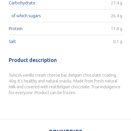
Carbohydrate
27.4 g
of which sugars
26.4 g
Protein
11.8 g
Salt
0.1 g
Product description
SVALYA vanilla cream cheese bar, Belgian chocolate coating,
40g. It's healthy and natural snacks. Made from fresh natural
milk and covered with real Belgian chocolate. True indulgence
for everyone. Product can be frozen.