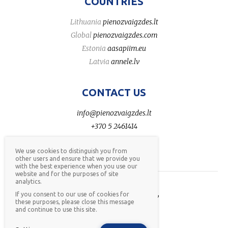
COUNTRIES
Lithuania
pienozvaigzdes.lt
Global
pienozvaigzdes.com
Estonia
aasapiim.eu
Latvia
annele.lv
CONTACT US
info@pienozvaigzdes.lt
+370 5 2461414
We use cookies to distinguish you from
other users and ensure that we provide you
with the best experience when you use our
website and for the purposes of site
analytics.
AB Pieno žvaigždės © 2026,
If you consent to our use of cookies for
these purposes, please close this message
all rights reserved,
privacy
and continue to use this site.
policy
,
whistleblower