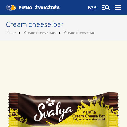
B2B
Cream cheese bar
Home
Cream cheese bars
Cream cheese bar