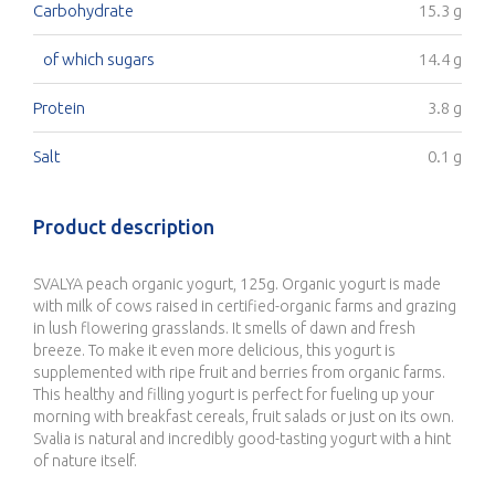
Carbohydrate
15.3 g
of which sugars
14.4 g
Protein
3.8 g
Salt
0.1 g
Product description
SVALYA peach organic yogurt, 125g. Organic yogurt is made
with milk of cows raised in certified-organic farms and grazing
in lush flowering grasslands. It smells of dawn and fresh
breeze. To make it even more delicious, this yogurt is
supplemented with ripe fruit and berries from organic farms.
This healthy and filling yogurt is perfect for fueling up your
morning with breakfast cereals, fruit salads or just on its own.
Svalia is natural and incredibly good-tasting yogurt with a hint
of nature itself.