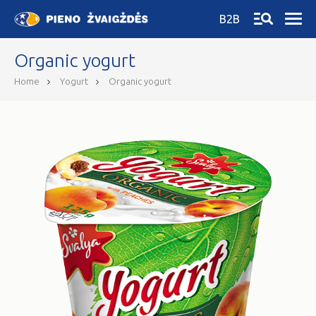
B2B
Organic yogurt
Home
Yogurt
Organic yogurt