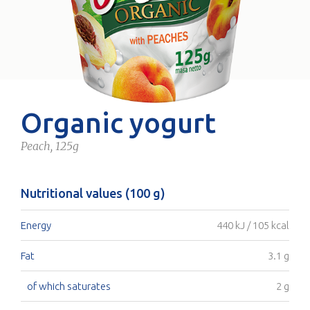
Organic yogurt
Peach, 125g
Nutritional values (100 g)
Energy
440 kJ / 105 kcal
Fat
3.1 g
of which saturates
2 g