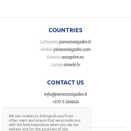
COUNTRIES
Lithuania
pienozvaigzdes.lt
Global
pienozvaigzdes.com
Estonia
aasapiim.eu
Latvia
annele.lv
CONTACT US
info@pienozvaigzdes.lt
+370 5 2461414
We use cookies to distinguish you from
other users and ensure that we provide you
with the best experience when you use our
website and for the purposes of site