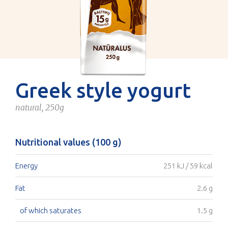
Greek style yogurt
natural, 250g
Nutritional values (100 g)
Energy
251 kJ / 59 kcal
Fat
2.6 g
of which saturates
1.5 g