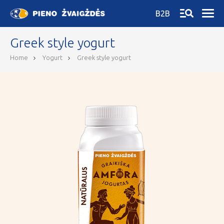
B2B
Greek style yogurt
Home
Yogurt
Greek style yogurt