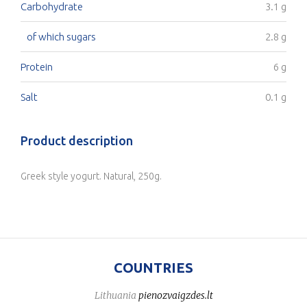
Carbohydrate
3.1 g
of which sugars
2.8 g
Protein
6 g
Salt
0.1 g
Product description
Greek style yogurt. Natural, 250g.
COUNTRIES
Lithuania
pienozvaigzdes.lt