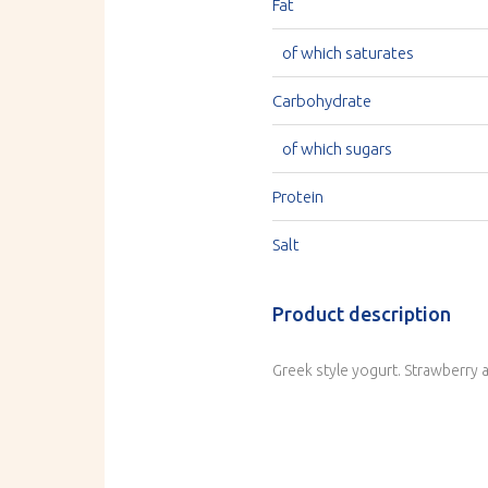
Fat
of which saturates
Carbohydrate
of which sugars
Protein
Salt
Product description
Greek style yogurt. Strawberry 