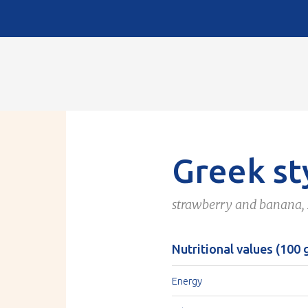
Greek st
strawberry and banana,
Nutritional values (100 
Energy