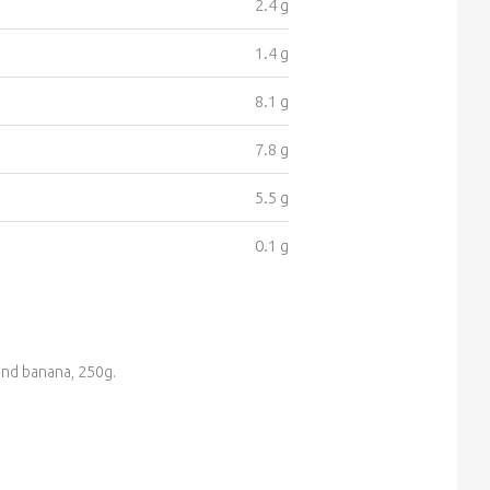
2.4 g
1.4 g
8.1 g
7.8 g
5.5 g
0.1 g
and banana, 250g.