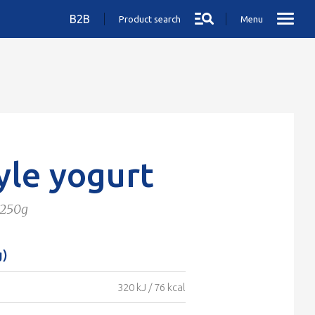
B2B
Product search
Menu
yle yogurt
 250g
g)
320 kJ / 76 kcal