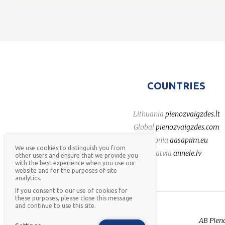
COUNTRIES
Lithuania
pienozvaigzdes.lt
Global
pienozvaigzdes.com
Estonia
aasapiim.eu
We use cookies to distinguish you from
Latvia
annele.lv
other users and ensure that we provide you
with the best experience when you use our
website and for the purposes of site
analytics.
If you consent to our use of cookies for
these purposes, please close this message
and continue to use this site.
AB Pieno