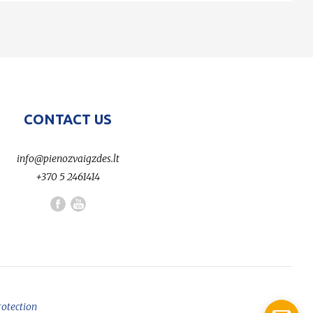
CONTACT US
info@pienozvaigzdes.lt
+370 5 2461414
rotection