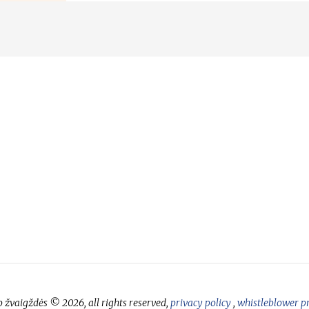
 žvaigždės © 2026, all rights reserved,
privacy policy
,
whistleblower p