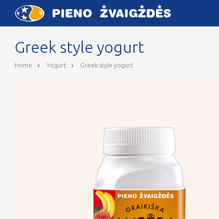
Greek style yogurt
Home
Yogurt
Greek style yogurt